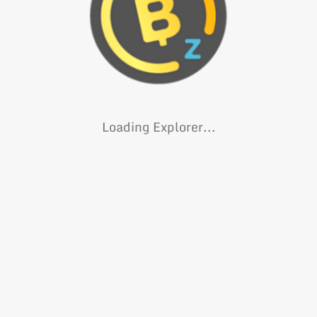
Loading Explorer...