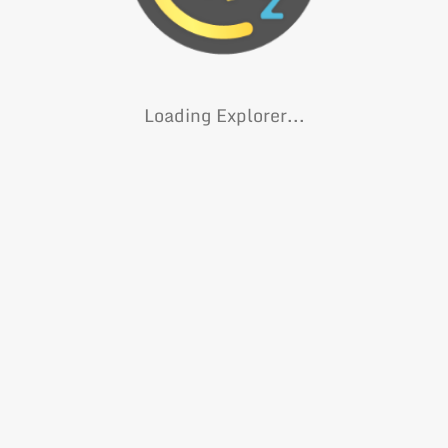
Loading Explorer...