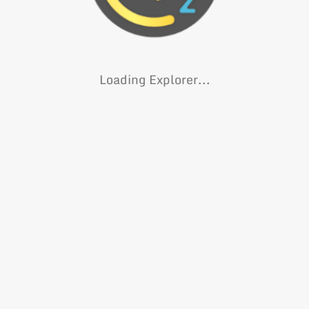
Loading Explorer...