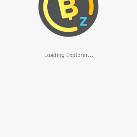
Loading Explorer...