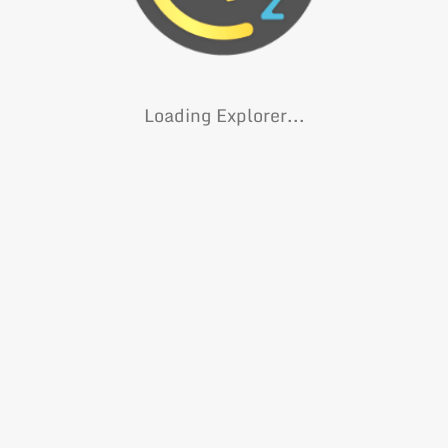
Loading Explorer...