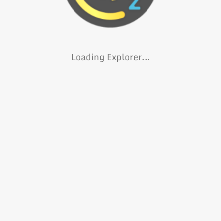
Loading Explorer...