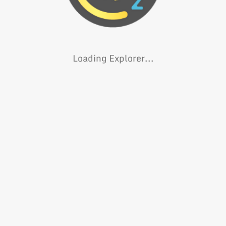
Loading Explorer...