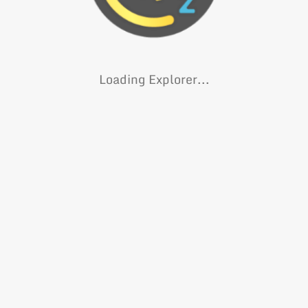
Loading Explorer...