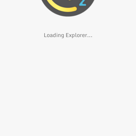
Loading Explorer...