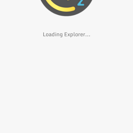
Loading Explorer...